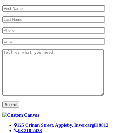
Submit
125 Crinan Street, Appleby, Invercargill 9812
03 218 2438