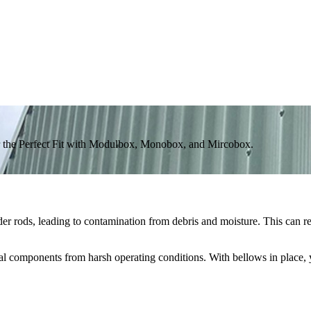
 the Perfect Fit with Modulbox, Monobox, and Mircobox.
er rods, leading to contamination from debris and moisture. This can r
ical components from harsh operating conditions. With bellows in place,