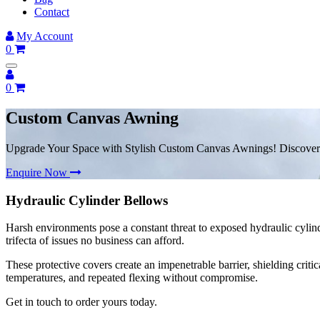
Contact
My Account
0
0
Custom Canvas Awning
Upgrade Your Space with Stylish Custom Canvas Awnings! Discover
Enquire Now
Hydraulic Cylinder Bellows
Harsh environments pose a constant threat to exposed hydraulic cylind
trifecta of issues no business can afford.
These protective covers create an impenetrable barrier, shielding crit
temperatures, and repeated flexing without compromise.
Get in touch to order yours today.