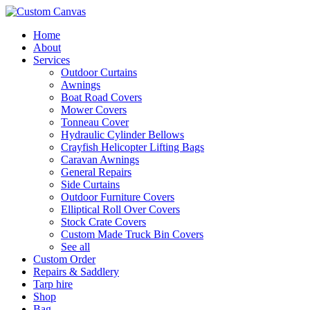
Skip
to
Home
content
About
Services
Outdoor Curtains
Awnings
Boat Road Covers
Mower Covers
Tonneau Cover
Hydraulic Cylinder Bellows
Crayfish Helicopter Lifting Bags
Caravan Awnings
General Repairs
Side Curtains
Outdoor Furniture Covers
Elliptical Roll Over Covers
Stock Crate Covers
Custom Made Truck Bin Covers
See all
Custom Order
Repairs & Saddlery
Tarp hire
Shop
Bag