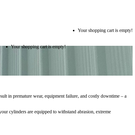
Your shopping cart is empty!
Your shopping cart is empty!
esult in premature wear, equipment failure, and costly downtime – a
 your cylinders are equipped to withstand abrasion, extreme